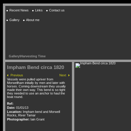
Recent News
Links
Contact us
Gallery
About me
Gallery
\
Harvesting Time
Impham Bend circa 1820
Previous
Next
Vessels were pulled upriver from
Morwellham initially by men and later with
horses. Coming downstream they usually
made their own way. This bend is so tight
they needed to use an anchor to haul the
boat round.
Ref:
Date:
01/01/13
Location:
Impham bend and Morwell
Rocks, River Tamar
Photographer:
Iain Grant