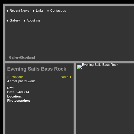
Recent News
Links
Contact us
Gallery
About me
Gallery
\
Scotland
Evening Sails Bass Rock
Previous
Next
A small pastel work
Ref:
Date:
24/08/14
Location:
Photographer: