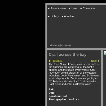
Recent News
Links
Contact us
Gallery
About me
Gallery
\
Scotland
Crail across the bay
Previous
Next
The East Neuk of Fife is a mecca for artists.
the buildings are picturesque, the light is
special, and the sea is everywhere. Crail
may even be the prttiest of all the villages,
though no doubt Pittenweem and St Monans
would dispute this. But is you are golfing at
ST Andrews, do drive the 10 miles into the
East Neuk and enter a different world.
Ref:
Date:
Location:
Crail
Photographer:
Iain Grant