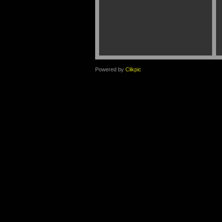
Powered by
Clikpic