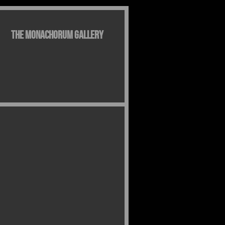
The Monachorum Gallery