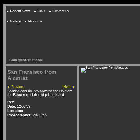
Recent News
Links
Contact us
Gallery
About me
Gallery
\
International
San Fransisco from
Alcatraz
Previous
Next
Looking over the bay towards the city from
the Eastern tip of the old prison island.
Ref:
Date:
12/07/09
Location:
Photographer:
Iain Grant