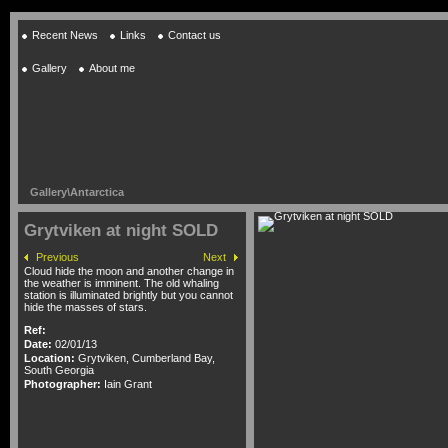
Recent News
Links
Contact us
Gallery
About me
Gallery
\
Antarctica
Grytviken at night SOLD
Previous
Next
Cloud hide the moon and another change in
the weather is imminent. The old whaling
station is illuminated brightly but you cannot
hide the masses of stars.
Ref:
Date:
02/01/13
Location:
Grytviken, Cumberland Bay,
South Georgia
Photographer:
Iain Grant