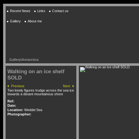
Recent News
Links
Contact us
Gallery
About me
Gallery
\
Antarctica
Walking on an ice shelf
SOLD
Previous
Next
Two lonely figures trudge across the sea ice
towards a distant mountainous shore
Ref:
Date:
Location:
Weddel Sea
Photographer: