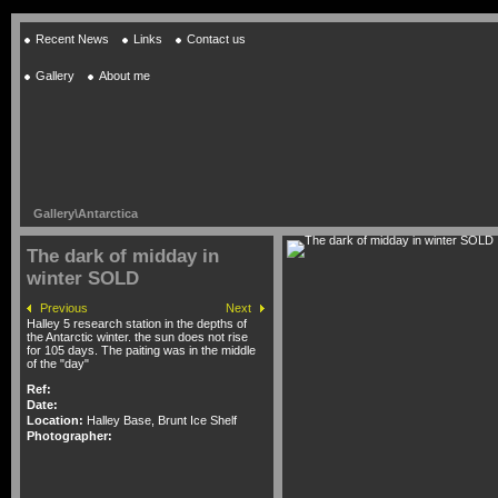
Recent News
Links
Contact us
Gallery
About me
Gallery
\
Antarctica
The dark of midday in
winter SOLD
Previous
Next
Halley 5 research station in the depths of
the Antarctic winter. the sun does not rise
for 105 days. The paiting was in the middle
of the "day"
Ref:
Date:
Location:
Halley Base, Brunt Ice Shelf
Photographer: